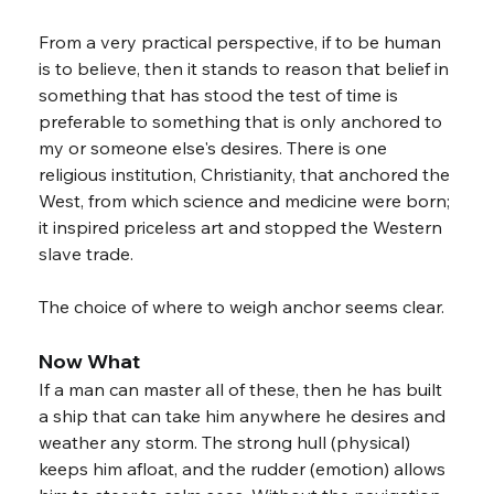
From a very practical perspective, if to be human 
is to believe, then it stands to reason that belief in 
something that has stood the test of time is 
preferable to something that is only anchored to 
my or someone else's desires. There is one 
religious institution, Christianity, that anchored the 
West, from which science and medicine were born; 
it inspired priceless art and stopped the Western 
slave trade.
The choice of where to weigh anchor seems clear.
Now What
If a man can master all of these, then he has built 
a ship that can take him anywhere he desires and 
weather any storm. The strong hull (physical) 
keeps him afloat, and the rudder (emotion) allows 