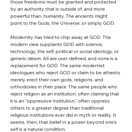
those freedoms must be granted and protected 
by an authority that is outside of, and more 
powerful than, humanity. The ancients might 
point to the Gods, the Universe, or simply GOD.
Modernity has tried to chip away at GOD. The 
modern view supplants GOD with science, 
technology, the self, political or social ideology, or 
generic deism. All are user-defined, and none is a 
replacement for GOD. The same modernist 
ideologues who reject GOD or claim to be atheists 
merely erect their own gods, religions, and 
orthodoxies in their place. The same people who 
reject religion as an institution, often claiming that 
it is an "oppressive institution," often oppress 
others to a greater degree than traditional 
religious institutions ever did in myth or reality. It 
seems, then, that belief in a power beyond one's 
self is a natural condition.