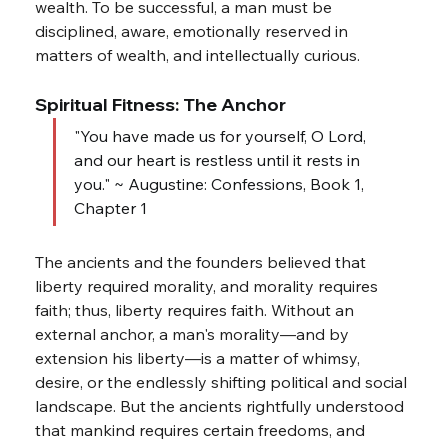
wealth. To be successful, a man must be 
disciplined, aware, emotionally reserved in 
matters of wealth, and intellectually curious.
Spiritual Fitness: The Anchor
"You have made us for yourself, O Lord, 
and our heart is restless until it rests in 
you." ~ Augustine: Confessions, Book 1, 
Chapter 1
The ancients and the founders believed that 
liberty required morality, and morality requires 
faith; thus, liberty requires faith. Without an 
external anchor, a man's morality—and by 
extension his liberty—is a matter of whimsy, 
desire, or the endlessly shifting political and social 
landscape. But the ancients rightfully understood 
that mankind requires certain freedoms, and 