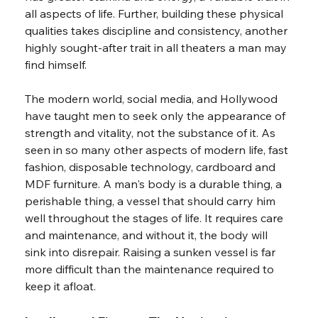
all aspects of life. Further, building these physical 
qualities takes discipline and consistency, another 
highly sought-after trait in all theaters a man may 
find himself.
The modern world, social media, and Hollywood 
have taught men to seek only the appearance of 
strength and vitality, not the substance of it. As 
seen in so many other aspects of modern life, fast 
fashion, disposable technology, cardboard and 
MDF furniture. A man's body is a durable thing, a 
perishable thing, a vessel that should carry him 
well throughout the stages of life. It requires care 
and maintenance, and without it, the body will 
sink into disrepair. Raising a sunken vessel is far 
more difficult than the maintenance required to 
keep it afloat.