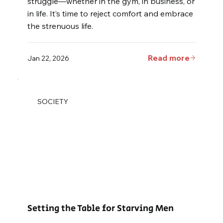
struggle—whether in the gym, in business, or
in life. It’s time to reject comfort and embrace
the strenuous life.
Read more
Jan 22, 2026
SOCIETY
Setting the Table for Starving Men