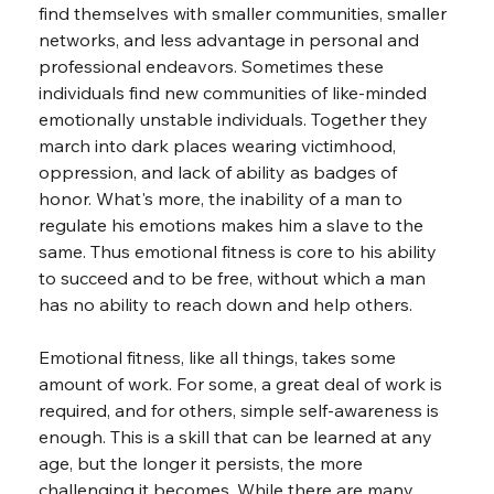
find themselves with smaller communities, smaller 
networks, and less advantage in personal and 
professional endeavors. Sometimes these 
individuals find new communities of like-minded 
emotionally unstable individuals. Together they 
march into dark places wearing victimhood, 
oppression, and lack of ability as badges of 
honor. What's more, the inability of a man to 
regulate his emotions makes him a slave to the 
same. Thus emotional fitness is core to his ability 
to succeed and to be free, without which a man 
has no ability to reach down and help others.
Emotional fitness, like all things, takes some 
amount of work. For some, a great deal of work is 
required, and for others, simple self-awareness is 
enough. This is a skill that can be learned at any 
age, but the longer it persists, the more 
challenging it becomes. While there are many 