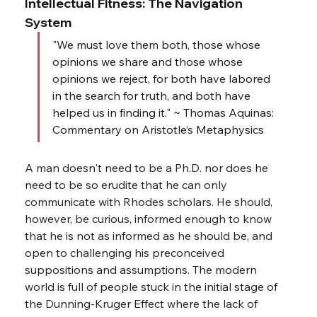
Intellectual Fitness: The Navigation 
System
"We must love them both, those whose 
opinions we share and those whose 
opinions we reject, for both have labored 
in the search for truth, and both have 
helped us in finding it." ~ Thomas Aquinas: 
Commentary on Aristotle’s Metaphysics
A man doesn't need to be a Ph.D. nor does he 
need to be so erudite that he can only 
communicate with Rhodes scholars. He should, 
however, be curious, informed enough to know 
that he is not as informed as he should be, and 
open to challenging his preconceived 
suppositions and assumptions. The modern 
world is full of people stuck in the initial stage of 
the Dunning-Kruger Effect where the lack of 