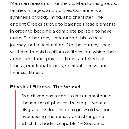
Man can reason, unlike the ox. Man forms groups, 
families, villages, and polities. Our arete is a 
synthesis of body, mind, and character. The 
ancient Greeks strove to balance these elements 
in order to become a complete person; to have 
arete. Further, they understood this to be a 
journey, not a destination. On the journey, they 
will have to build 5 pillars of fitness on which their 
arete can stand: physical fitness, intellectual 
fitness, emotional fitness, spiritual fitness, and 
financial fitness.
Physical Fitness: The Vessel
"No citizen has a right to be an amateur in 
the matter of physical training… what a 
disgrace it is for a man to grow old without 
ever seeing the beauty and strength of 
which his body is capable." ~ Socrates: 