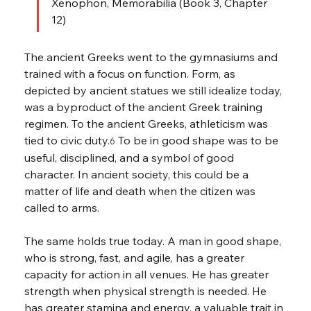
Xenophon, Memorabilia (Book 3, Chapter 
12)
The ancient Greeks went to the gymnasiums and 
trained with a focus on function. Form, as 
depicted by ancient statues we still idealize today, 
was a byproduct of the ancient Greek training 
regimen. To the ancient Greeks, athleticism was 
tied to civic duty.
 To be in good shape was to be 
6
useful, disciplined, and a symbol of good 
character. In ancient society, this could be a 
matter of life and death when the citizen was 
called to arms.
The same holds true today. A man in good shape, 
who is strong, fast, and agile, has a greater 
capacity for action in all venues. He has greater 
strength when physical strength is needed. He 
has greater stamina and energy, a valuable trait in 