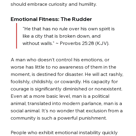
should embrace curiosity and humility.
Emotional Fitness: The Rudder
"He that has no rule over his own spirit is 
like a city that is broken down, and 
without walls." ~ Proverbs 25:28 (KJV).
A man who doesn't control his emotions, or 
worse has little to no awareness of them in the 
moment, is destined for disaster. He will act rashly, 
foolishly, childishly, or cowardly. His capacity for 
courage is significantly diminished or nonexistent. 
Even at a more basic level, man is a political 
animal; translated into modern parlance, man is a 
social animal. It's no wonder that exclusion from a 
community is such a powerful punishment.
People who exhibit emotional instability quickly 