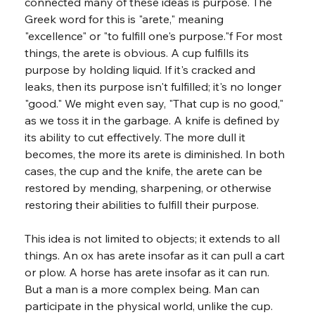
connected many of these ideas is purpose. The 
Greek word for this is "arete," meaning 
"excellence" or "to fulfill one's purpose."f For most 
things, the arete is obvious. A cup fulfills its 
purpose by holding liquid. If it's cracked and 
leaks, then its purpose isn't fulfilled; it's no longer 
"good." We might even say, "That cup is no good," 
as we toss it in the garbage. A knife is defined by 
its ability to cut effectively. The more dull it 
becomes, the more its arete is diminished. In both 
cases, the cup and the knife, the arete can be 
restored by mending, sharpening, or otherwise 
restoring their abilities to fulfill their purpose.
This idea is not limited to objects; it extends to all 
things. An ox has arete insofar as it can pull a cart 
or plow. A horse has arete insofar as it can run. 
But a man is a more complex being. Man can 
participate in the physical world, unlike the cup. 