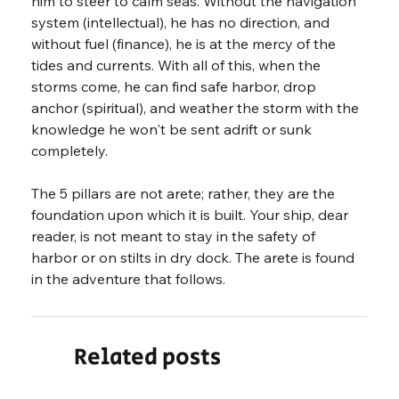
him to steer to calm seas. Without the navigation 
system (intellectual), he has no direction, and 
without fuel (finance), he is at the mercy of the 
tides and currents. With all of this, when the 
storms come, he can find safe harbor, drop 
anchor (spiritual), and weather the storm with the 
knowledge he won't be sent adrift or sunk 
completely.
The 5 pillars are not arete; rather, they are the 
foundation upon which it is built. Your ship, dear 
reader, is not meant to stay in the safety of 
harbor or on stilts in dry dock. The arete is found 
in the adventure that follows.
Related posts