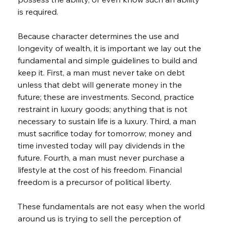
is required.
Because character determines the use and 
longevity of wealth, it is important we lay out the 
fundamental and simple guidelines to build and 
keep it. First, a man must never take on debt 
unless that debt will generate money in the 
future; these are investments. Second, practice 
restraint in luxury goods; anything that is not 
necessary to sustain life is a luxury. Third, a man 
must sacrifice today for tomorrow; money and 
time invested today will pay dividends in the 
future. Fourth, a man must never purchase a 
lifestyle at the cost of his freedom. Financial 
freedom is a precursor of political liberty.
These fundamentals are not easy when the world 
around us is trying to sell the perception of 