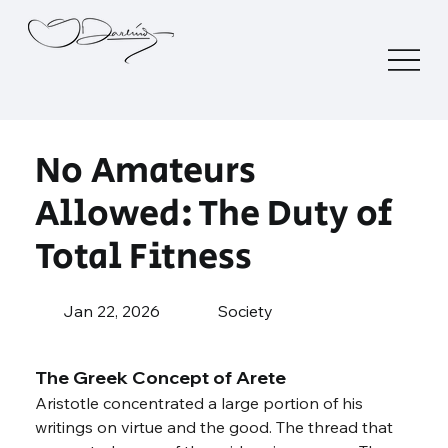
No Amateurs
Allowed: The Duty of
Total Fitness
Jan 22, 2026
Society
The Greek Concept of Arete
Aristotle concentrated a large portion of his 
writings on virtue and the good. The thread that 