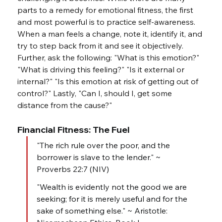
parts to a remedy for emotional fitness, the first 
and most powerful is to practice self-awareness. 
When a man feels a change, note it, identify it, and 
try to step back from it and see it objectively. 
Further, ask the following: "What is this emotion?" 
"What is driving this feeling?" "Is it external or 
internal?" "Is this emotion at risk of getting out of 
control?" Lastly, "Can I, should I, get some 
distance from the cause?"
Financial Fitness: The Fuel
"The rich rule over the poor, and the 
borrower is slave to the lender." ~ 
Proverbs 22:7 (NIV)
"Wealth is evidently not the good we are 
seeking; for it is merely useful and for the 
sake of something else." ~ Aristotle: 