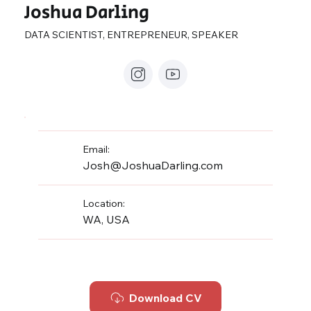
Joshua Darling
DATA SCIENTIST, ENTREPRENEUR, SPEAKER
Email:
Josh@JoshuaDarling.com
Location:
WA, USA
Download CV