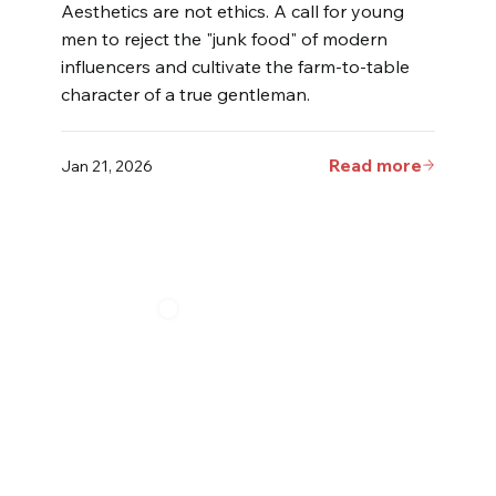
Aesthetics are not ethics. A call for young
men to reject the "junk food" of modern
influencers and cultivate the farm-to-table
character of a true gentleman.
Read more
Jan 21, 2026