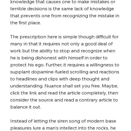
knowledge that causes one to make mistakes or 
terrible decisions is the same lack of knowledge 
that prevents one from recognizing the mistake in 
the first place.
The prescription here is simple though difficult for 
many in that it requires not only a good deal of 
work but the ability to stop and recognize when 
he is being dishonest with himself in order to 
protect his ego. Further, it requires a willingness to 
supplant dopamine-fueled scrolling and reactions 
to headlines and clips with deep thought and 
understanding. Nuance shall set you free. Maybe, 
click the link and read the article completely, then 
consider the source and read a contrary article to 
balance it out.
Instead of letting the siren song of modern base 
pleasures lure a man's intellect into the rocks, he 