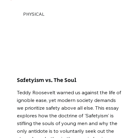
PHYSICAL
Safetyism vs. The Soul
Teddy Roosevelt warned us against the life of
ignoble ease, yet modern society demands
we prioritize safety above all else. This essay
explores how the doctrine of 'Safetyism' is
stifling the souls of young men and why the
only antidote is to voluntarily seek out the