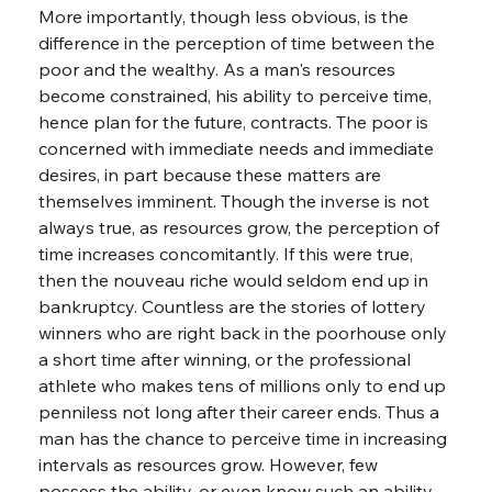
More importantly, though less obvious, is the 
difference in the perception of time between the 
poor and the wealthy. As a man's resources 
become constrained, his ability to perceive time, 
hence plan for the future, contracts. The poor is 
concerned with immediate needs and immediate 
desires, in part because these matters are 
themselves imminent. Though the inverse is not 
always true, as resources grow, the perception of 
time increases concomitantly. If this were true, 
then the nouveau riche would seldom end up in 
bankruptcy. Countless are the stories of lottery 
winners who are right back in the poorhouse only 
a short time after winning, or the professional 
athlete who makes tens of millions only to end up 
penniless not long after their career ends. Thus a 
man has the chance to perceive time in increasing 
intervals as resources grow. However, few 
possess the ability, or even know such an ability 