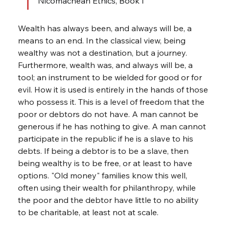
Nicomachean Ethics, Book I
Wealth has always been, and always will be, a 
means to an end. In the classical view, being 
wealthy was not a destination, but a journey. 
Furthermore, wealth was, and always will be, a 
tool; an instrument to be wielded for good or for 
evil. How it is used is entirely in the hands of those 
who possess it. This is a level of freedom that the 
poor or debtors do not have. A man cannot be 
generous if he has nothing to give. A man cannot 
participate in the republic if he is a slave to his 
debts. If being a debtor is to be a slave, then 
being wealthy is to be free, or at least to have 
options. "Old money" families know this well, 
often using their wealth for philanthropy, while 
the poor and the debtor have little to no ability 
to be charitable, at least not at scale.